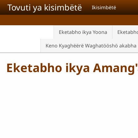
Skip to main content
Tovuti ya kisimbëtë
Ikisimbëtë
Eketabho ikya Yoona
Eketabho
Keno Kyaghëërë Waghatööshö akabha
Eketabho ikya Amang'