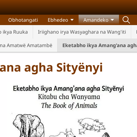
Obhotangati
Ebhedeo
Amandeko
 ikya Ruuka
Iriighano irya Wasyaghara na Wang'iti
 na Amatwë Amatambë
Eketabho ikya Amang'ana agha
ana agha Sityënyi