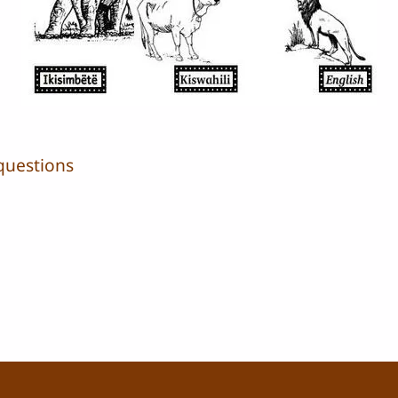
questions