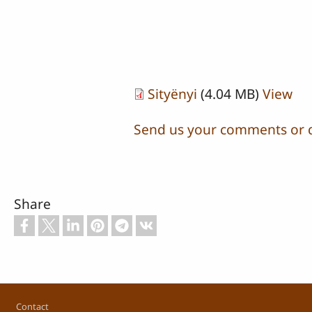
Sityënyi
(4.04 MB)
View
Send us your comments or 
Share
Footer
Contact