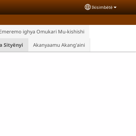
Ikisimbëtë
Select your langua
Emeremo ighya Omukari Mu-kishishi
 Sityënyi
Akanyaamu Akang'aini